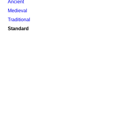
Ancient
Medieval
Traditional
Standard