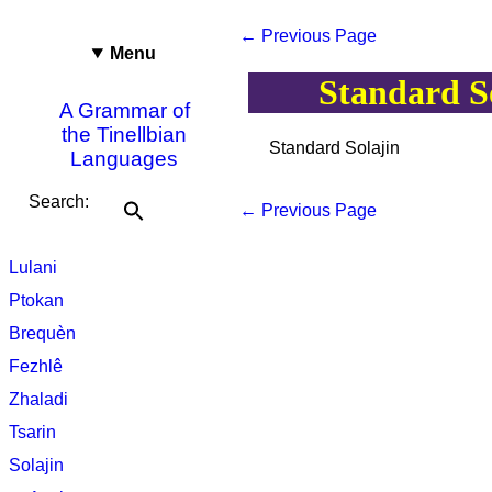
← Previous Page
Menu
Standard S
A Grammar of
the Tinellbian
Standard Solajin
Languages
Search:
← Previous Page
Lulani
Ptokan
Brequèn
Fezhlê
Zhaladi
Tsarin
Solajin